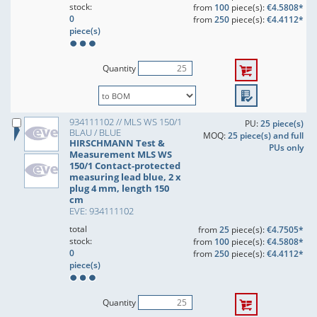
stock:
from
100
piece(s):
€4.5808*
0
from
250
piece(s):
€4.4112*
piece(s)
Quantity
934111102 // MLS WS 150/1
PU:
25 piece(s)
BLAU / BLUE
MOQ:
25 piece(s) and full
HIRSCHMANN Test &
PUs only
Measurement MLS WS
150/1 Contact-protected
measuring lead blue, 2 x
plug 4 mm, length 150
cm
EVE: 934111102
total
from
25
piece(s):
€4.7505*
stock:
from
100
piece(s):
€4.5808*
0
from
250
piece(s):
€4.4112*
piece(s)
Quantity