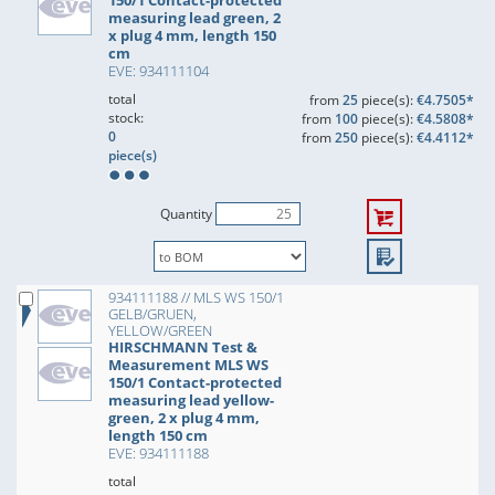
150/1 Contact-protected
measuring lead green, 2
x plug 4 mm, length 150
cm
EVE: 934111104
total
from
25
piece(s):
€4.7505*
stock:
from
100
piece(s):
€4.5808*
0
from
250
piece(s):
€4.4112*
piece(s)
Quantity
934111188 // MLS WS 150/1
GELB/GRUEN,
YELLOW/GREEN
HIRSCHMANN Test &
Measurement MLS WS
150/1 Contact-protected
measuring lead yellow-
green, 2 x plug 4 mm,
length 150 cm
EVE: 934111188
total