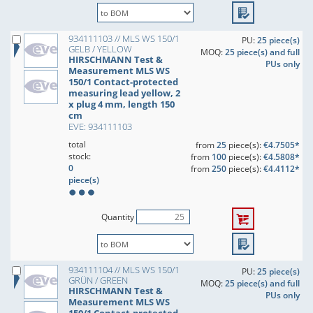
934111103 // MLS WS 150/1
PU:
25 piece(s)
GELB / YELLOW
MOQ:
25 piece(s) and full
HIRSCHMANN Test &
PUs only
Measurement MLS WS
150/1 Contact-protected
measuring lead yellow, 2
x plug 4 mm, length 150
cm
EVE: 934111103
total
from
25
piece(s):
€4.7505*
stock:
from
100
piece(s):
€4.5808*
0
from
250
piece(s):
€4.4112*
piece(s)
Quantity
934111104 // MLS WS 150/1
PU:
25 piece(s)
GRÜN / GREEN
MOQ:
25 piece(s) and full
HIRSCHMANN Test &
PUs only
Measurement MLS WS