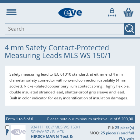
4 mm Safety Contact-Protected
Measuring Leads MLS WS 150/1
Safety measuring lead to IEC 61010 standard, at either end 4 mm
diameter safety connector with onward connection capability (4mm
socket). Nickel-plated copper beryllium contact spring. Highly flexible,
double insulated stranded lead, shatter-proof grip sleeve and lead.
Built in color indicator for easy indentification of insulation damages.
Entry 1 to 6 of 6
Please note our minimum order value of € 200,00.
934111100 // MLS WS 150/1
PU:
25 piece(s)
SCHWARZ / BLACK
MOQ:
25 piece(s) and full
HIRSCHMANN Test &
PUs only