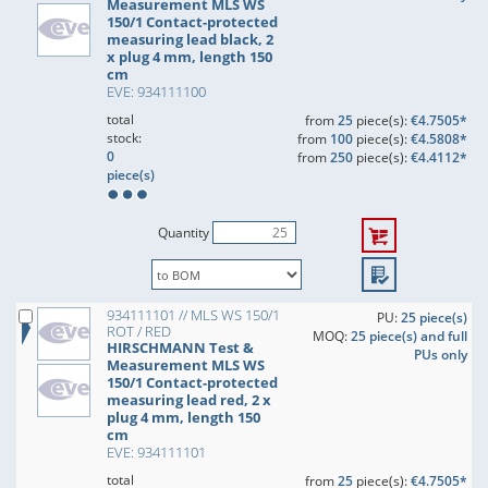
Measurement MLS WS
150/1 Contact-protected
measuring lead black, 2
x plug 4 mm, length 150
cm
EVE: 934111100
total
from
25
piece(s):
€4.7505*
stock:
from
100
piece(s):
€4.5808*
0
from
250
piece(s):
€4.4112*
piece(s)
Quantity
934111101 // MLS WS 150/1
PU:
25 piece(s)
ROT / RED
MOQ:
25 piece(s) and full
HIRSCHMANN Test &
PUs only
Measurement MLS WS
150/1 Contact-protected
measuring lead red, 2 x
plug 4 mm, length 150
cm
EVE: 934111101
total
from
25
piece(s):
€4.7505*