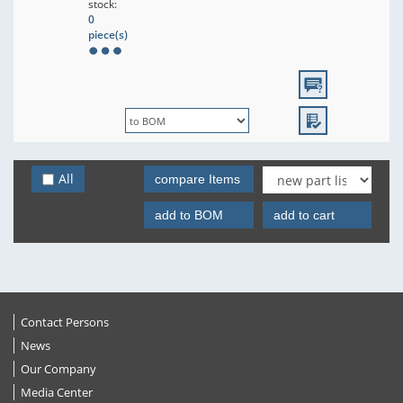
stock:
0
piece(s)
All
compare Items
add to BOM
add to cart
Contact Persons
News
Our Company
Media Center