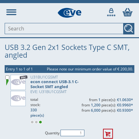
USB 3.2 Gen 2x1 Sockets Type C SMT,
angled
Entry 1 to 1 of 1
Please note our minimum order value of € 200,00.
U31BU1CGSMT
econ connect USB-3.1 C-
Socket SMT angled
EVE: U31BU1CGSMT
total
from
1
piece(s):
€1.0630*
stock:
from
1,200
piece(s):
€0.9960*
330
from
6,000
piece(s):
€0.9300*
piece(s)
Quantity