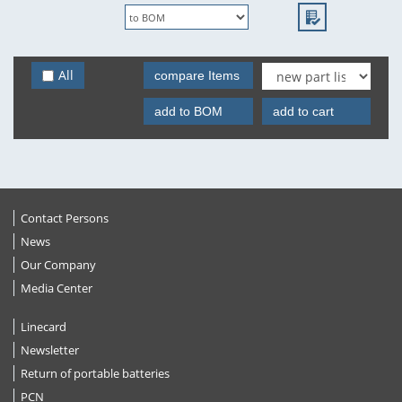
All
compare Items
add to BOM
add to cart
Contact Persons
News
Our Company
Media Center
Linecard
Newsletter
Return of portable batteries
PCN