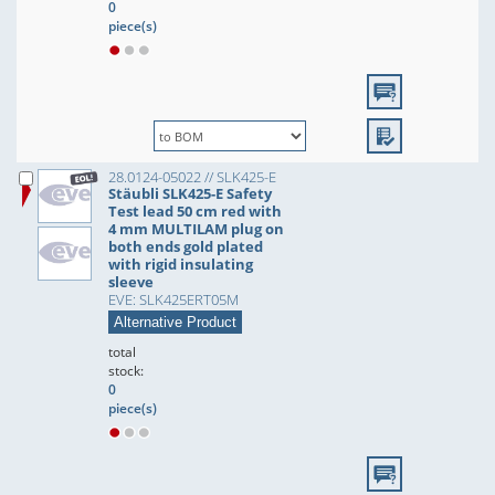
0
piece(s)
28.0124-05022 // SLK425-E
Stäubli SLK425-E Safety
Test lead 50 cm red with
4 mm MULTILAM plug on
both ends gold plated
with rigid insulating
sleeve
EVE: SLK425ERT05M
Alternative Product
total
stock:
0
piece(s)