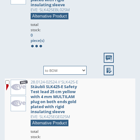
insulating sleeve
EVE: SLK425EBL025M
Alternative Product
total
stock:
0
piece(s)
28.0124-02524 // SLK425-E
Stäubli SLK425-E Safety
Test lead 25 cm yellow
with 4 mm MULTILAM
plug on both ends gold
plated with rigid
insulating sleeve
EVE: SLK425EGE025M
Alternative Product
total
stock: