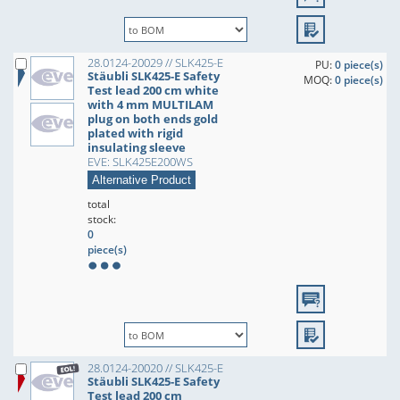
28.0124-20029 // SLK425-E
PU:
0 piece(s)
Stäubli SLK425-E Safety
MOQ:
0 piece(s)
Test lead 200 cm white
with 4 mm MULTILAM
plug on both ends gold
plated with rigid
insulating sleeve
EVE: SLK425E200WS
Alternative Product
total
stock:
0
piece(s)
28.0124-20020 // SLK425-E
Stäubli SLK425-E Safety
Test lead 200 cm