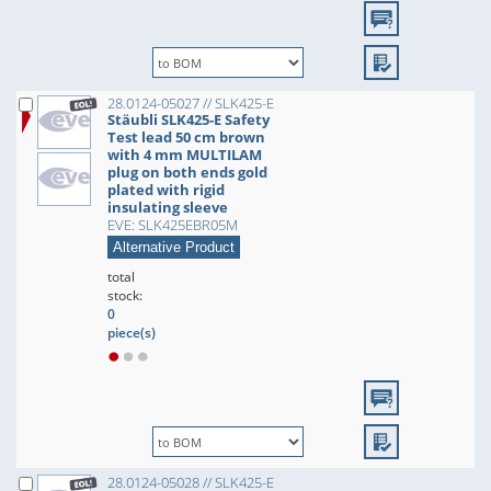
28.0124-05027 // SLK425-E
Stäubli SLK425-E Safety
Test lead 50 cm brown
with 4 mm MULTILAM
plug on both ends gold
plated with rigid
insulating sleeve
EVE: SLK425EBR05M
Alternative Product
total
stock:
0
piece(s)
28.0124-05028 // SLK425-E