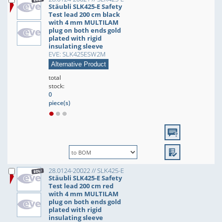
Stäubli SLK425-E Safety
Test lead 200 cm black
with 4 mm MULTILAM
plug on both ends gold
plated with rigid
insulating sleeve
EVE: SLK425ESW2M
Alternative Product
total
stock:
0
piece(s)
28.0124-20022 // SLK425-E
Stäubli SLK425-E Safety
Test lead 200 cm red
with 4 mm MULTILAM
plug on both ends gold
plated with rigid
insulating sleeve