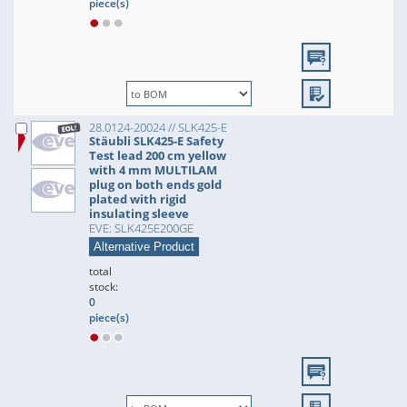
piece(s)
28.0124-20024 // SLK425-E
Stäubli SLK425-E Safety
Test lead 200 cm yellow
with 4 mm MULTILAM
plug on both ends gold
plated with rigid
insulating sleeve
EVE: SLK425E200GE
Alternative Product
total
stock:
0
piece(s)