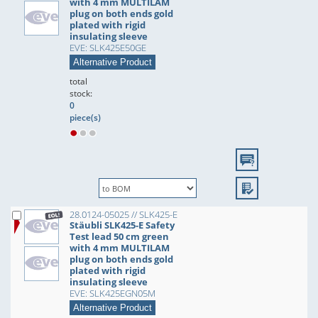
with 4 mm MULTILAM
plug on both ends gold
plated with rigid
insulating sleeve
EVE: SLK425E50GE
Alternative Product
total
stock:
0
piece(s)
28.0124-05025 // SLK425-E
Stäubli SLK425-E Safety
Test lead 50 cm green
with 4 mm MULTILAM
plug on both ends gold
plated with rigid
insulating sleeve
EVE: SLK425EGN05M
Alternative Product