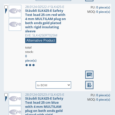
28.0124-02522 // SLK425-E
PU:
0 piece(s)
Stäubli SLK425-E Safety
MOQ:
0 piece(s)
Test lead 25 cm red with
4 mm MULTILAM plug on
both ends gold plated
with rigid insulating
sleeve
EVE: SLK425ERT025M
Alternative Product
total
stock:
0
piece(s)
28.0124-02523 // SLK425-E
PU:
0 piece(s)
Stäubli SLK425-E Safety
MOQ:
0 piece(s)
Test lead 25 cm blue
with 4 mm MULTILAM
plug on both ends gold
plated with rigid