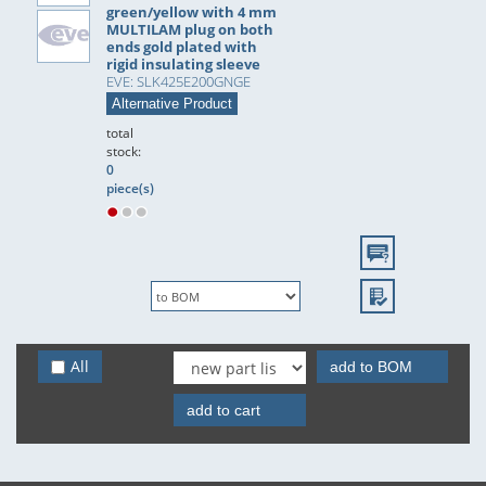
green/yellow with 4 mm
MULTILAM plug on both
ends gold plated with
rigid insulating sleeve
EVE: SLK425E200GNGE
Alternative Product
total
stock:
0
piece(s)
All
add to BOM
add to cart