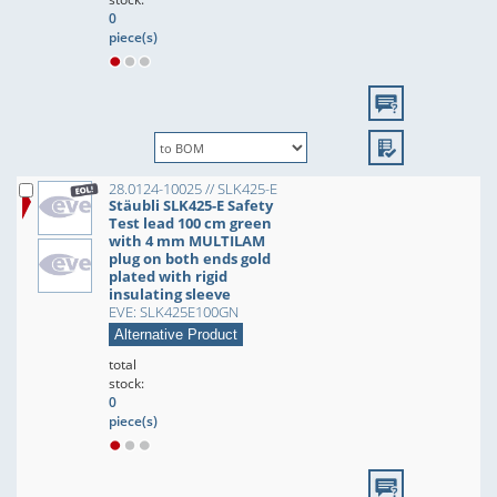
0
piece(s)
28.0124-10025 // SLK425-E
Stäubli SLK425-E Safety
Test lead 100 cm green
with 4 mm MULTILAM
plug on both ends gold
plated with rigid
insulating sleeve
EVE: SLK425E100GN
Alternative Product
total
stock:
0
piece(s)