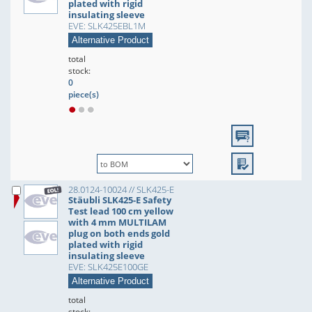
plated with rigid
insulating sleeve
EVE: SLK425EBL1M
Alternative Product
total
stock:
0
piece(s)
28.0124-10024 // SLK425-E
Stäubli SLK425-E Safety
Test lead 100 cm yellow
with 4 mm MULTILAM
plug on both ends gold
plated with rigid
insulating sleeve
EVE: SLK425E100GE
Alternative Product
total
stock: