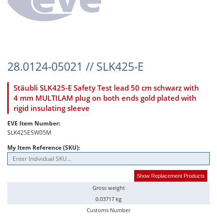
28.0124-05021 // SLK425-E
Stäubli SLK425-E Safety Test lead 50 cm schwarz with
4 mm MULTILAM plug on both ends gold plated with
rigid insulating sleeve
EVE Item Number:
SLK425ESW05M
My Item Reference (SKU):
Show Replacement Products
Gross weight
0.03717 kg
Customs Number