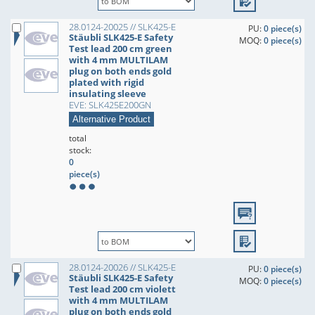
28.0124-20025 // SLK425-E
PU:
0 piece(s)
Stäubli SLK425-E Safety
MOQ:
0 piece(s)
Test lead 200 cm green
with 4 mm MULTILAM
plug on both ends gold
plated with rigid
insulating sleeve
EVE: SLK425E200GN
Alternative Product
total
stock:
0
piece(s)
28.0124-20026 // SLK425-E
PU:
0 piece(s)
Stäubli SLK425-E Safety
MOQ:
0 piece(s)
Test lead 200 cm violett
with 4 mm MULTILAM
plug on both ends gold