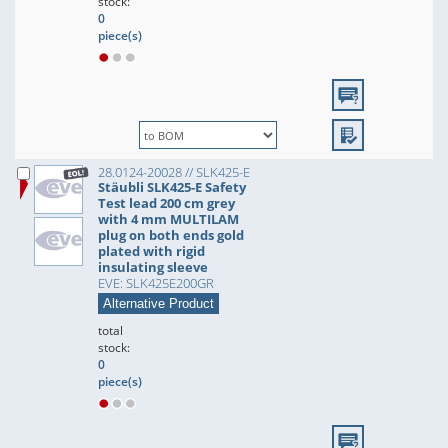
stock:
0
piece(s)
28.0124-20028 // SLK425-E
Stäubli SLK425-E Safety
Test lead 200 cm grey
with 4 mm MULTILAM
plug on both ends gold
plated with rigid
insulating sleeve
EVE: SLK425E200GR
Alternative Product
total
stock:
0
piece(s)