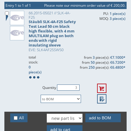
Entry 1 to 1 of 1
Please note our minimum order value of € 200,00.
66.2015-05021 // SLK-4A-
PU:
1 piece(s)
F25
MOQ:
3 piece(s)
Stäubli SLK-4A-F25 Safety
Test Lead 50 cm black
high flexible, with 4 mm
MULTILAM plug on both
ends with rigid
insulating sleeve
EVE: SLK4AF25SW50
total
from
3
piece(s):
€7.1000*
stock:
from
50
piece(s):
€6.7200*
0
from
250
piece(s):
€6.4800*
piece(s)
Quantity
All
add to BOM
add to cart