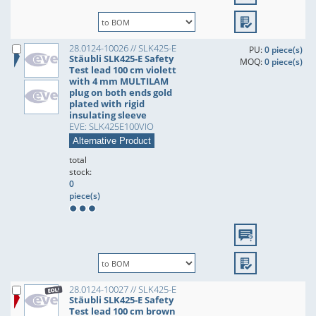
28.0124-10026 // SLK425-E
PU:
0 piece(s)
Stäubli SLK425-E Safety
MOQ:
0 piece(s)
Test lead 100 cm violett
with 4 mm MULTILAM
plug on both ends gold
plated with rigid
insulating sleeve
EVE: SLK425E100VIO
Alternative Product
total
stock:
0
piece(s)
28.0124-10027 // SLK425-E
Stäubli SLK425-E Safety
Test lead 100 cm brown