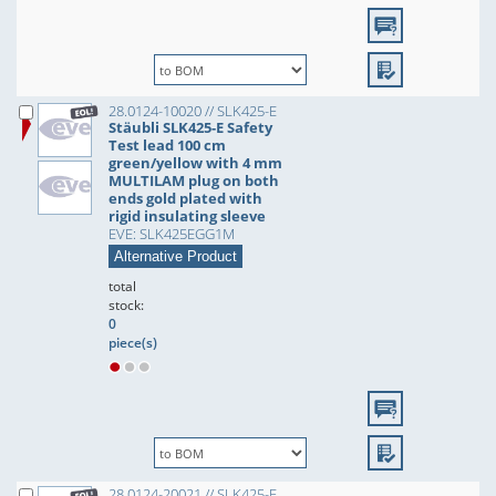
28.0124-10020 // SLK425-E
Stäubli SLK425-E Safety
Test lead 100 cm
green/yellow with 4 mm
MULTILAM plug on both
ends gold plated with
rigid insulating sleeve
EVE: SLK425EGG1M
Alternative Product
total
stock:
0
piece(s)
28.0124-20021 // SLK425-E