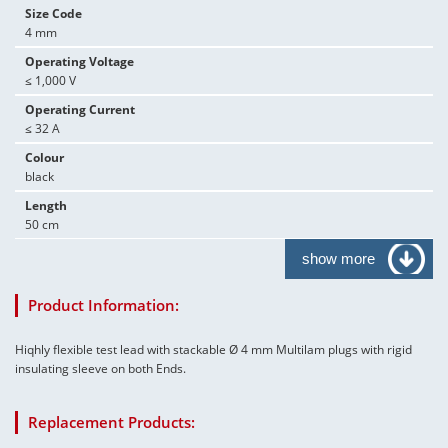
Size Code
4 mm
Operating Voltage
≤ 1,000 V
Operating Current
≤ 32 A
Colour
black
Length
50 cm
show more
Product Information:
Hiqhly flexible test lead with stackable Ø 4 mm Multilam plugs with rigid
insulating sleeve on both Ends.
Replacement Products: