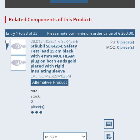
Related Components of this Product:
Entry 1 to 33 of 33
Please note our minimum order value of € 200,00.
28.0124-02521 // SLK425-E
PU:
0 piece(s)
Stäubli SLK425-E Safety
MOQ:
0 piece(s)
Test lead 25 cm black
with 4 mm MULTILAM
plug on both ends gold
plated with rigid
insulating sleeve
EVE: SLK425ESW025M
Alternative Product
total
stock:
0
piece(s)