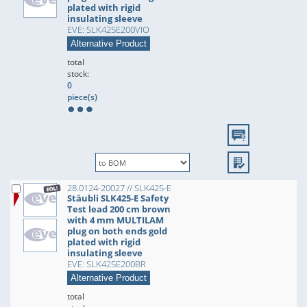
plated with rigid
insulating sleeve
EVE: SLK425E200VIO
Alternative Product
total
stock:
0
piece(s)
28.0124-20027 // SLK425-E
Stäubli SLK425-E Safety
Test lead 200 cm brown
with 4 mm MULTILAM
plug on both ends gold
plated with rigid
insulating sleeve
EVE: SLK425E200BR
Alternative Product
total