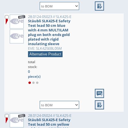
28.0124-05023 // SLK425-E
Stäubli SLK425-E Safety
Test lead 50 cm blue
with 4 mm MULTILAM
plug on both ends gold
plated with rigid
insulating sleeve
EVE: SLK425EBL05M
Alternative Product
total
stock:
0
piece(s)
28.0124-05024 // SLK425-E
Stäubli SLK425-E Safety
Test lead 50 cm yellow