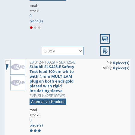
total
stock:
0
piece(s)
28.0124-10029 // SLK425-E
PU:
0 piece(s)
Stäubli SLK425-E Safety
MOQ:
0 piece(s)
Test lead 100 cm white
with 4 mm MULTILAM
plug on both ends gold
plated with rigid
insulating sleeve
EVE: SLK425E100WS
Alternative Product
total
stock:
0
piece(s)