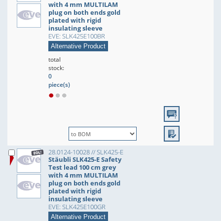
with 4 mm MULTILAM
plug on both ends gold
plated with rigid
insulating sleeve
EVE: SLK425E100BR
Alternative Product
total
stock:
0
piece(s)
28.0124-10028 // SLK425-E
Stäubli SLK425-E Safety
Test lead 100 cm grey
with 4 mm MULTILAM
plug on both ends gold
plated with rigid
insulating sleeve
EVE: SLK425E100GR
Alternative Product