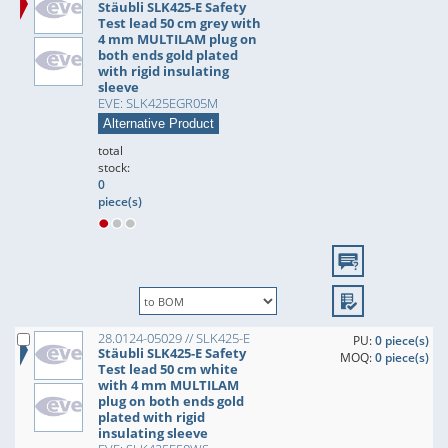
Stäubli SLK425-E Safety
Test lead 50 cm grey with
4 mm MULTILAM plug on
both ends gold plated
with rigid insulating
sleeve
EVE: SLK425EGR05M
Alternative Product
total
stock:
0
piece(s)
28.0124-05029 // SLK425-E
PU:
0 piece(s)
Stäubli SLK425-E Safety
MOQ:
0 piece(s)
Test lead 50 cm white
with 4 mm MULTILAM
plug on both ends gold
plated with rigid
insulating sleeve