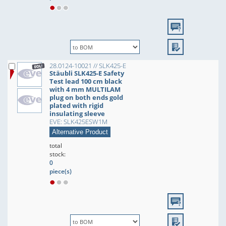
28.0124-10021 // SLK425-E
Stäubli SLK425-E Safety
Test lead 100 cm black
with 4 mm MULTILAM
plug on both ends gold
plated with rigid
insulating sleeve
EVE: SLK425ESW1M
Alternative Product
total
stock:
0
piece(s)