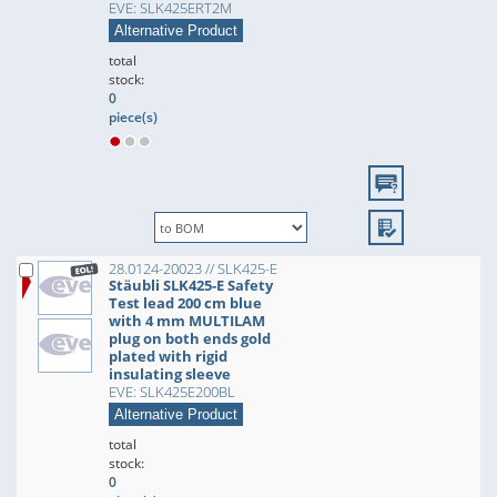
EVE: SLK425ERT2M
Alternative Product
total
stock:
0
piece(s)
28.0124-20023 // SLK425-E
Stäubli SLK425-E Safety
Test lead 200 cm blue
with 4 mm MULTILAM
plug on both ends gold
plated with rigid
insulating sleeve
EVE: SLK425E200BL
Alternative Product
total
stock:
0