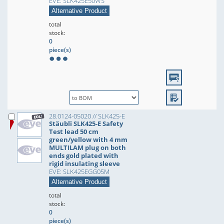
EVE: SLK425E50WS
Alternative Product
total
stock:
0
piece(s)
28.0124-05020 // SLK425-E
Stäubli SLK425-E Safety
Test lead 50 cm
green/yellow with 4 mm
MULTILAM plug on both
ends gold plated with
rigid insulating sleeve
EVE: SLK425EGG05M
Alternative Product
total
stock:
0
piece(s)