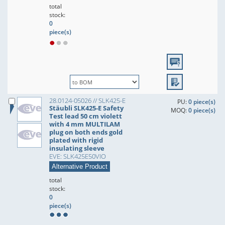
total
stock:
0
piece(s)
28.0124-05026 // SLK425-E
PU:
0 piece(s)
Stäubli SLK425-E Safety
MOQ:
0 piece(s)
Test lead 50 cm violett
with 4 mm MULTILAM
plug on both ends gold
plated with rigid
insulating sleeve
EVE: SLK425E50VIO
Alternative Product
total
stock:
0
piece(s)