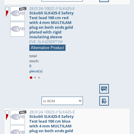
28.0124-10022 // SLK425-E
Stäubli SLK425-E Safety
Test lead 100 cm red
with 4 mm MULTILAM
plug on both ends gold
plated with rigid
insulating sleeve
EVE: SLK425ERT1M
Alternative Product
total
stock:
0
piece(s)
28.0124-10023 // SLK425-E
Stäubli SLK425-E Safety
Test lead 100 cm blue
with 4 mm MULTILAM
plug on both ends gold