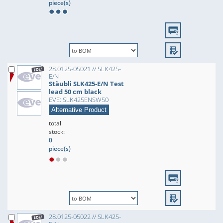
piece(s)
28.0125-05021 // SLK425-
E/N
Stäubli SLK425-E/N Test
lead 50 cm black
EVE: SLK425ENSW50
Alternative Product
total
stock:
0
piece(s)
28.0125-05022 // SLK425-