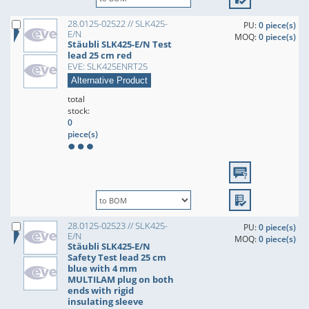
28.0125-02522 // SLK425-
PU:
0 piece(s)
E/N
MOQ:
0 piece(s)
Stäubli SLK425-E/N Test
lead 25 cm red
EVE: SLK425ENRT25
Alternative Product
total
stock:
0
piece(s)
28.0125-02523 // SLK425-
PU:
0 piece(s)
E/N
MOQ:
0 piece(s)
Stäubli SLK425-E/N
Safety Test lead 25 cm
blue with 4 mm
MULTILAM plug on both
ends with rigid
insulating sleeve