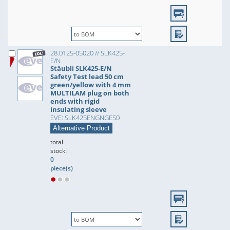
28.0125-05020 // SLK425-
E/N
Stäubli SLK425-E/N
Safety Test lead 50 cm
green/yellow with 4 mm
MULTILAM plug on both
ends with rigid
insulating sleeve
EVE: SLK425ENGNGE50
Alternative Product
total
stock:
0
piece(s)