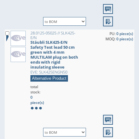
28.0125-05025 // SLK425-
PU:
0 piece(s)
E/N
MOQ:
0 piece(s)
Stäubli SLK425-E/N
Safety Test lead 50 cm
green with 4 mm
MULTILAM plug on both
ends with rigid
insulating sleeve
EVE: SLK425ENGN50
Alternative Product
total
stock:
0
piece(s)