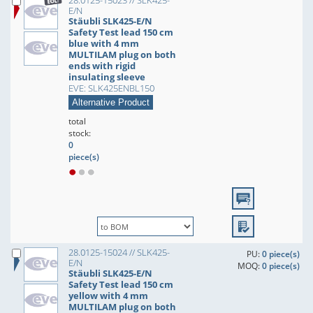
28.0125-15023 // SLK425-
E/N
Stäubli SLK425-E/N
Safety Test lead 150 cm
blue with 4 mm
MULTILAM plug on both
ends with rigid
insulating sleeve
EVE: SLK425ENBL150
Alternative Product
total
stock:
0
piece(s)
28.0125-15024 // SLK425-
PU:
0 piece(s)
E/N
MOQ:
0 piece(s)
Stäubli SLK425-E/N
Safety Test lead 150 cm
yellow with 4 mm
MULTILAM plug on both