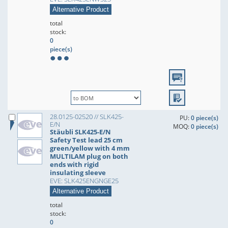
Alternative Product
total
stock:
0
piece(s)
28.0125-02520 // SLK425-
PU:
0 piece(s)
E/N
MOQ:
0 piece(s)
Stäubli SLK425-E/N
Safety Test lead 25 cm
green/yellow with 4 mm
MULTILAM plug on both
ends with rigid
insulating sleeve
EVE: SLK425ENGNGE25
Alternative Product
total
stock:
0