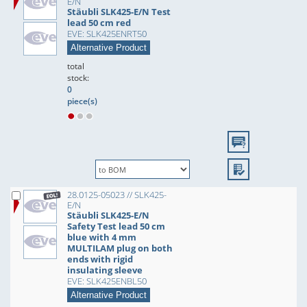
E/N
Stäubli SLK425-E/N Test
lead 50 cm red
EVE: SLK425ENRT50
Alternative Product
total
stock:
0
piece(s)
28.0125-05023 // SLK425-
E/N
Stäubli SLK425-E/N
Safety Test lead 50 cm
blue with 4 mm
MULTILAM plug on both
ends with rigid
insulating sleeve
EVE: SLK425ENBL50
Alternative Product