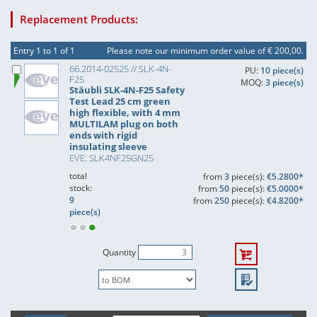
Replacement Products:
Entry 1 to 1 of 1
Please note our minimum order value of € 200,00.
66.2014-02525 // SLK-4N-
PU:
10 piece(s)
F25
MOQ:
3 piece(s)
Stäubli SLK-4N-F25 Safety
Test Lead 25 cm green
high flexible, with 4 mm
MULTILAM plug on both
ends with rigid
insulating sleeve
EVE: SLK4NF25GN25
total
from
3
piece(s):
€5.2800*
stock:
from
50
piece(s):
€5.0000*
9
from
250
piece(s):
€4.8200*
piece(s)
Quantity