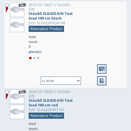
28.0125-10021 // SLK425-
E/N
Stäubli SLK425-E/N Test
lead 100 cm black
EVE: SLK425ENSW1M
Alternative Product
total
stock:
0
piece(s)
28.0125-10022 // SLK425-
E/N
Stäubli SLK425-E/N Test
lead 100 cm red
EVE: SLK425ENRT1M
Alternative Product
total
stock: