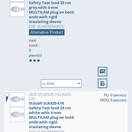
Safety Test lead 25 cm
grey with 4 mm
MULTILAM plug on both
ends with rigid
insulating sleeve
EVE: SLK425ENGR25
Alternative Product
total
stock:
0
piece(s)
28.0125-02529 // SLK425-
PU:
0 piece(s)
E/N
MOQ:
0 piece(s)
Stäubli SLK425-E/N
Safety Test lead 25 cm
white with 4 mm
MULTILAM plug on both
ends with rigid
insulating sleeve
EVE: SLK425ENWS25