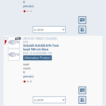
0
piece(s)
28.0125-10023 // SLK425-
E/N
Stäubli SLK425-E/N Test
lead 100 cm blue
EVE: SLK425ENBL1M
Alternative Product
total
stock:
0
piece(s)