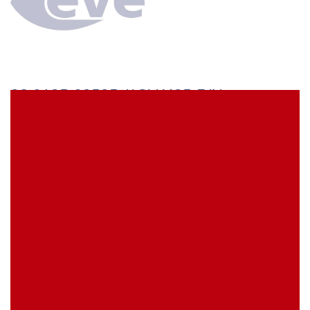
28.0125-02525 // SLK425-E/N
Stäubli SLK425-E/N Safety Test lead 25 cm green with
4 mm MULTILAM plug on both ends with rigid
insulating sleeve
EVE Item Number:
SLK425ENGN25
My Item Reference (SKU):
Show Replacement Products
stock
0 piece(s)
activate the Product Availability Alert