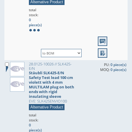
Alternative Product
total
stock:
0
piece(s)
28.0125-10026 // SLK425-
PU:
0 piece(s)
E/N
MOQ:
0 piece(s)
Stäubli SLK425-E/N
Safety Test lead 100 cm
violett with 4 mm
MULTILAM plug on both
ends with rigid
insulating sleeve
EVE: SLK425ENVIO100
Alternative Product
total
stock:
0
piece(s)