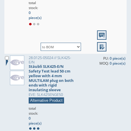
total
stock:
0
piece(s)
28.0125-05024 // SLK425-
PU:
0 piece(s)
E/N
MOQ:
0 piece(s)
Stäubli SLK425-E/N
Safety Test lead 50 cm
yellow with 4 mm
MULTILAM plug on both
ends with rigid
insulating sleeve
EVE: SLK425ENGE50
Alternative Product
total
stock:
0
piece(s)