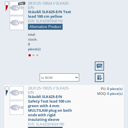
28.0125-10024 // SLK425-
E/N
Stäubli SLK425-E/N Test
lead 100 cm yellow
EVE: SLK425ENGE1M
Alternative Product
total
stock:
0
piece(s)
28.0125-10025 // SLK425-
PU:
0 piece(s)
E/N
MOQ:
0 piece(s)
Stäubli SLK425-E/N
Safety Test lead 100 cm
green with 4 mm
MULTILAM plug on both
ends with rigid
insulating sleeve
EVE: SLK425ENGN100