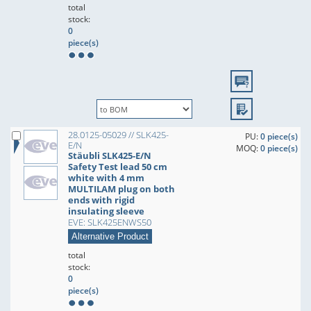
total
stock:
0
piece(s)
28.0125-05029 // SLK425-
PU:
0 piece(s)
E/N
MOQ:
0 piece(s)
Stäubli SLK425-E/N
Safety Test lead 50 cm
white with 4 mm
MULTILAM plug on both
ends with rigid
insulating sleeve
EVE: SLK425ENWS50
Alternative Product
total
stock:
0
piece(s)