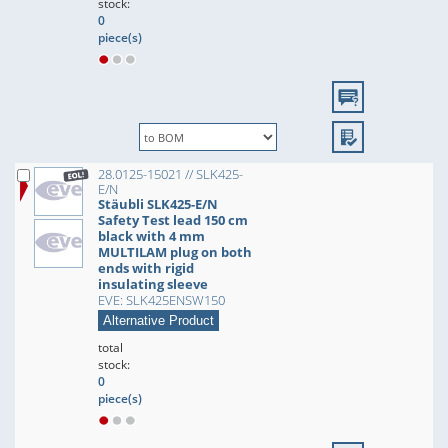
stock:
0
piece(s)
28.0125-15021 // SLK425-
E/N
Stäubli SLK425-E/N
Safety Test lead 150 cm
black with 4 mm
MULTILAM plug on both
ends with rigid
insulating sleeve
EVE: SLK425ENSW150
Alternative Product
total
stock:
0
piece(s)