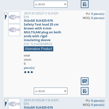
28.0125-02527 // SLK425-
PU:
0 piece(s)
E/N
MOQ:
0 piece(s)
Stäubli SLK425-E/N
Safety Test lead 25 cm
brown with 4 mm
MULTILAM plug on both
ends with rigid
insulating sleeve
EVE: SLK425ENBR25
Alternative Product
total
stock:
0
piece(s)
28.0125-02528 // SLK425-
PU:
0 piece(s)
E/N
MOQ:
0 piece(s)
Stäubli SLK425-E/N