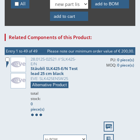
All
add to BOM
add to cart
Related Components of this Product:
Entry 1 to 49 of 49
Please note our minimum order value of € 200,00.
28.0125-02521 // SLK425-
PU:
0 piece(s)
E/N
MOQ:
0 piece(s)
Stäubli SLK425-E/N Test
lead 25 cm black
EVE: SLK425ENSW25
Alternative Product
total
stock:
0
piece(s)