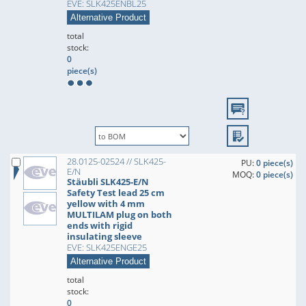
EVE: SLK425ENBL25
Alternative Product
total
stock:
0
piece(s)
28.0125-02524 // SLK425-
PU:
0 piece(s)
E/N
MOQ:
0 piece(s)
Stäubli SLK425-E/N
Safety Test lead 25 cm
yellow with 4 mm
MULTILAM plug on both
ends with rigid
insulating sleeve
EVE: SLK425ENGE25
Alternative Product
total
stock:
0