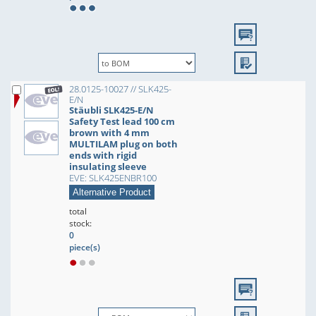
28.0125-10027 // SLK425-
E/N
Stäubli SLK425-E/N
Safety Test lead 100 cm
brown with 4 mm
MULTILAM plug on both
ends with rigid
insulating sleeve
EVE: SLK425ENBR100
Alternative Product
total
stock:
0
piece(s)