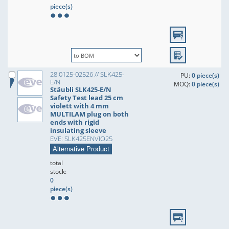
piece(s)
28.0125-02526 // SLK425-
PU:
0 piece(s)
E/N
MOQ:
0 piece(s)
Stäubli SLK425-E/N
Safety Test lead 25 cm
violett with 4 mm
MULTILAM plug on both
ends with rigid
insulating sleeve
EVE: SLK425ENVIO25
Alternative Product
total
stock:
0
piece(s)