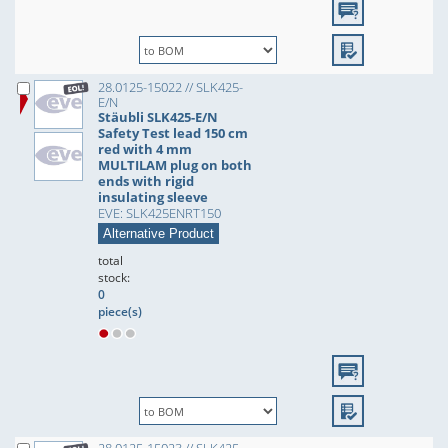
28.0125-15022 // SLK425-
E/N
Stäubli SLK425-E/N
Safety Test lead 150 cm
red with 4 mm
MULTILAM plug on both
ends with rigid
insulating sleeve
EVE: SLK425ENRT150
Alternative Product
total
stock:
0
piece(s)