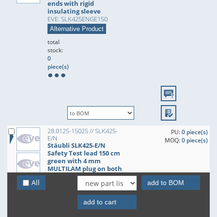
ends with rigid
insulating sleeve
EVE: SLK425ENGE150
Alternative Product
total
stock:
0
piece(s)
28.0125-15025 // SLK425-
PU:
0 piece(s)
E/N
MOQ:
0 piece(s)
Stäubli SLK425-E/N
Safety Test lead 150 cm
green with 4 mm
MULTILAM plug on both
ends with rigid
All
add to BOM
insulating sleeve
EVE: SLK425ENGN150
Alternative Product
add to cart
total