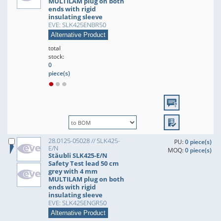
MULTILAM plug on both
ends with rigid
insulating sleeve
EVE: SLK425ENBR50
Alternative Product
total
stock:
0
piece(s)
28.0125-05028 // SLK425-
PU:
0 piece(s)
E/N
MOQ:
0 piece(s)
Stäubli SLK425-E/N
Safety Test lead 50 cm
grey with 4 mm
MULTILAM plug on both
ends with rigid
insulating sleeve
EVE: SLK425ENGR50
Alternative Product