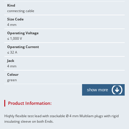
Kind
connecting cable
Size Code
4 mm
Operating Voltage
≤ 1,000 V
Operating Current
≤ 32 A
Jack
4 mm
Colour
green
show more
Product Information:
Hiqhly flexible test lead with stackable Ø 4 mm Multilam plugs with rigid
insulating sleeve on both Ends.