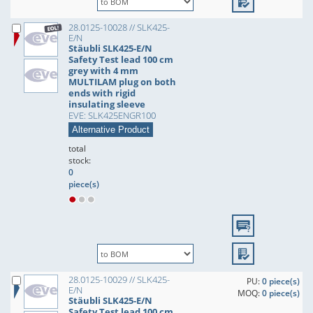
28.0125-10028 // SLK425-
E/N
Stäubli SLK425-E/N
Safety Test lead 100 cm
grey with 4 mm
MULTILAM plug on both
ends with rigid
insulating sleeve
EVE: SLK425ENGR100
Alternative Product
total
stock:
0
piece(s)
28.0125-10029 // SLK425-
PU:
0 piece(s)
E/N
MOQ:
0 piece(s)
Stäubli SLK425-E/N
Safety Test lead 100 cm