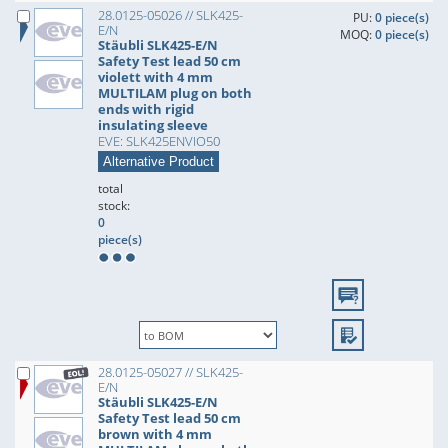
28.0125-05026 // SLK425-
PU:
0 piece(s)
E/N
MOQ:
0 piece(s)
Stäubli SLK425-E/N
Safety Test lead 50 cm
violett with 4 mm
MULTILAM plug on both
ends with rigid
insulating sleeve
EVE: SLK425ENVIO50
Alternative Product
total
stock:
0
piece(s)
28.0125-05027 // SLK425-
E/N
Stäubli SLK425-E/N
Safety Test lead 50 cm
brown with 4 mm