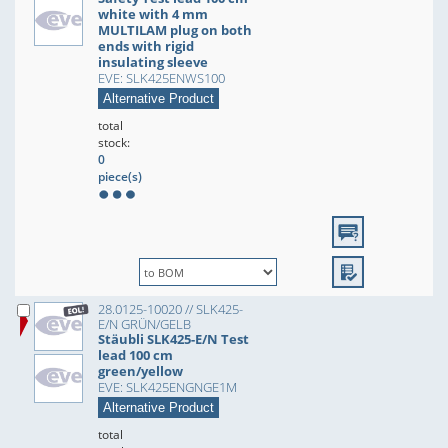
white with 4 mm
MULTILAM plug on both
ends with rigid
insulating sleeve
EVE: SLK425ENWS100
Alternative Product
total
stock:
0
piece(s)
28.0125-10020 // SLK425-
E/N GRÜN/GELB
Stäubli SLK425-E/N Test
lead 100 cm
green/yellow
EVE: SLK425ENGNGE1M
Alternative Product
total