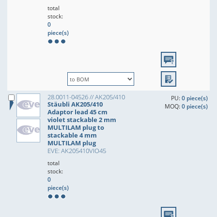
total
stock:
0
piece(s)
28.0011-04526 // AK205/410
PU:
0 piece(s)
Stäubli AK205/410
MOQ:
0 piece(s)
Adaptor lead 45 cm
violet stackable 2 mm
MULTILAM plug to
stackable 4 mm
MULTILAM plug
EVE: AK205410VIO45
total
stock:
0
piece(s)