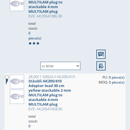
MULTILAM plug to
stackable 4 mm
MULTILAM plug
EVE: AK205410BL30
total
stock:
0
piece(s)
28.0011-03024 // AK205/410
PU:
0 piece(s)
Stäubli AK205/410
MOQ:
0 piece(s)
Adaptor lead 30 cm
yellow stackable 2 mm
MULTILAM plug to
stackable 4 mm
MULTILAM plug
EVE: AK205410GE30
total
stock:
0