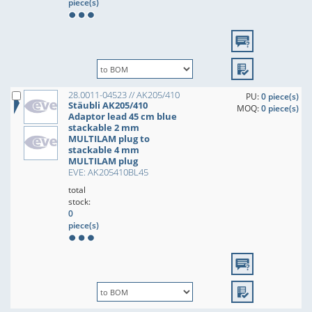
piece(s)
28.0011-04523 // AK205/410
PU:
0 piece(s)
Stäubli AK205/410
MOQ:
0 piece(s)
Adaptor lead 45 cm blue
stackable 2 mm
MULTILAM plug to
stackable 4 mm
MULTILAM plug
EVE: AK205410BL45
total
stock:
0
piece(s)