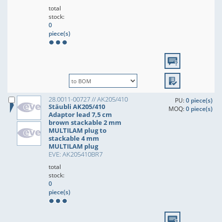
total
stock:
0
piece(s)
28.0011-00727 // AK205/410
PU:
0 piece(s)
Stäubli AK205/410
MOQ:
0 piece(s)
Adaptor lead 7,5 cm
brown stackable 2 mm
MULTILAM plug to
stackable 4 mm
MULTILAM plug
EVE: AK205410BR7
total
stock:
0
piece(s)