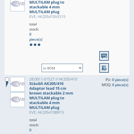
MULTILAM plug to
stackable 4 mm
MULTILAM plug
EVE: AK205410VIO15
total
stock:
0
piece(s)
28.0011-01527 // AK205/410
PU:
0 piece(s)
Stäubli AK205/410
MOQ:
0 piece(s)
Adaptor lead 15 cm
brown stackable 2 mm
MULTILAM plug to
stackable 4 mm
MULTILAM plug
EVE: AK205410BR15
total
stock:
0