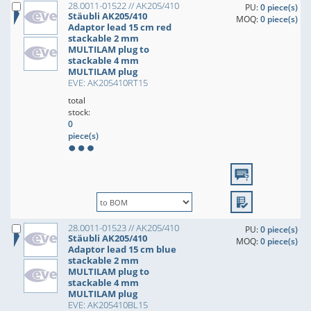
28.0011-01522 // AK205/410
PU:
0 piece(s)
Stäubli AK205/410
MOQ:
0 piece(s)
Adaptor lead 15 cm red
stackable 2 mm
MULTILAM plug to
stackable 4 mm
MULTILAM plug
EVE: AK205410RT15
total
stock:
0
piece(s)
28.0011-01523 // AK205/410
PU:
0 piece(s)
Stäubli AK205/410
MOQ:
0 piece(s)
Adaptor lead 15 cm blue
stackable 2 mm
MULTILAM plug to
stackable 4 mm
MULTILAM plug
EVE: AK205410BL15