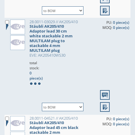
28.0011-03029 // AK205/410
PU:
0 piece(s)
Stäubli AK205/410
MOQ:
0 piece(s)
Adaptor lead 30 cm
white stackable 2 mm
MULTILAM plug to
stackable 4 mm
MULTILAM plug
EVE: AK205410WS30
total
stock:
0
piece(s)
28.0011-04521 // AK205/410
PU:
0 piece(s)
Stäubli AK205/410
MOQ:
0 piece(s)
Adaptor lead 45 cm black
stackable 2 mm