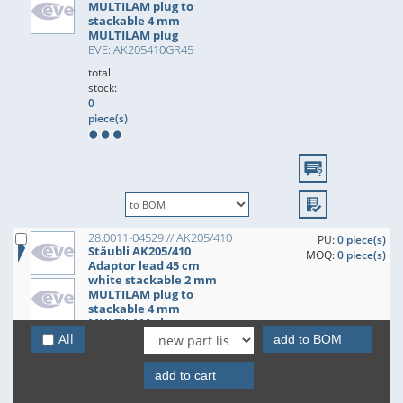
MULTILAM plug to
stackable 4 mm
MULTILAM plug
EVE: AK205410GR45
total
stock:
0
piece(s)
28.0011-04529 // AK205/410
PU:
0 piece(s)
Stäubli AK205/410
MOQ:
0 piece(s)
Adaptor lead 45 cm
white stackable 2 mm
MULTILAM plug to
stackable 4 mm
MULTILAM plug
EVE: AK205410WS45
All
add to BOM
total
stock:
add to cart
0