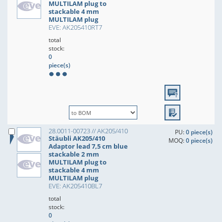
MULTILAM plug to
stackable 4 mm
MULTILAM plug
EVE: AK205410RT7
total
stock:
0
piece(s)
28.0011-00723 // AK205/410
PU:
0 piece(s)
Stäubli AK205/410
MOQ:
0 piece(s)
Adaptor lead 7,5 cm blue
stackable 2 mm
MULTILAM plug to
stackable 4 mm
MULTILAM plug
EVE: AK205410BL7
total
stock:
0