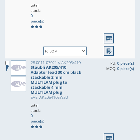
total
stock:
0
piece(s)
28.0011-03021 // AK205/410
PU:
0 piece(s)
Stäubli AK205/410
MOQ:
0 piece(s)
Adaptor lead 30 cm black
stackable 2 mm
MULTILAM plug to
stackable 4 mm
MULTILAM plug
EVE: AK205410SW30
total
stock:
0
piece(s)