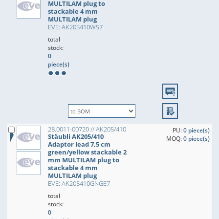
MULTILAM plug to
stackable 4 mm
MULTILAM plug
EVE: AK205410WS7
total
stock:
0
piece(s)
28.0011-00720 // AK205/410
PU:
0 piece(s)
Stäubli AK205/410
MOQ:
0 piece(s)
Adaptor lead 7,5 cm
green/yellow stackable 2
mm MULTILAM plug to
stackable 4 mm
MULTILAM plug
EVE: AK205410GNGE7
total
stock:
0