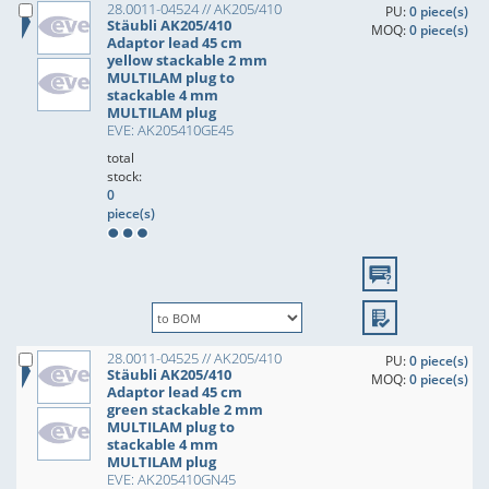
28.0011-04524 // AK205/410
PU:
0 piece(s)
Stäubli AK205/410
MOQ:
0 piece(s)
Adaptor lead 45 cm
yellow stackable 2 mm
MULTILAM plug to
stackable 4 mm
MULTILAM plug
EVE: AK205410GE45
total
stock:
0
piece(s)
28.0011-04525 // AK205/410
PU:
0 piece(s)
Stäubli AK205/410
MOQ:
0 piece(s)
Adaptor lead 45 cm
green stackable 2 mm
MULTILAM plug to
stackable 4 mm
MULTILAM plug
EVE: AK205410GN45