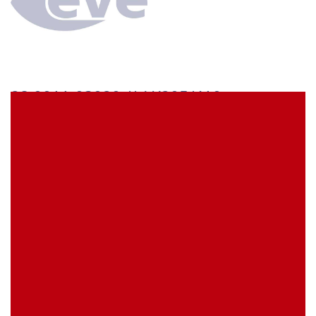
28.0011-03020 // AK205/410
Stäubli AK205/410 Adaptor lead 30 cm green/yellow
stackable 2 mm MULTILAM plug to stackable 4 mm
MULTILAM plug
EVE Item Number:
AK205410GNGE30
My Item Reference (SKU):
stock
0 piece(s)
activate the Product Availability Alert
Minimum Quantity