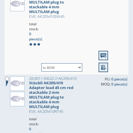
MULTILAM plug to
stackable 4 mm
MULTILAM plug
EVE: AK205410SW45
total
stock:
0
piece(s)
28.0011-04522 // AK205/410
PU:
0 piece(s)
Stäubli AK205/410
MOQ:
0 piece(s)
Adaptor lead 45 cm red
stackable 2 mm
MULTILAM plug to
stackable 4 mm
MULTILAM plug
EVE: AK205410RT45
total
stock:
0