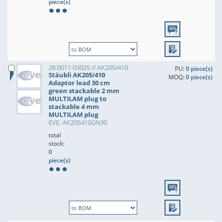
piece(s)
28.0011-03025 // AK205/410
PU:
0 piece(s)
Stäubli AK205/410
MOQ:
0 piece(s)
Adaptor lead 30 cm
green stackable 2 mm
MULTILAM plug to
stackable 4 mm
MULTILAM plug
EVE: AK205410GN30
total
stock:
0
piece(s)