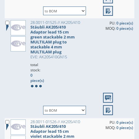
28.0011-01525 // AK205/410
PU:
0 piece(s)
Stäubli AK205/410
MOQ:
0 piece(s)
Adaptor lead 15 cm
green stackable 2 mm
MULTILAM plug to
stackable 4 mm
MULTILAM plug
EVE: AK205410GN15
total
stock:
0
piece(s)
28.0011-01526 // AK205/410
PU:
0 piece(s)
Stäubli AK205/410
MOQ:
0 piece(s)
Adaptor lead 15 cm
violet stackable 2 mm