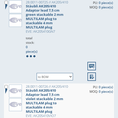
28.0011-00725 // AK205/410
PU:
0 piece(s)
Stäubli AK205/410
MOQ:
0 piece(s)
Adaptor lead 7,5 cm
green stackable 2 mm
MULTILAM plug to
stackable 4 mm
MULTILAM plug
EVE: AK205410GN7
total
stock:
0
piece(s)
28.0011-00726 // AK205/410
PU:
0 piece(s)
Stäubli AK205/410
MOQ:
0 piece(s)
Adaptor lead 7,5 cm
violet stackable 2 mm
MULTILAM plug to
stackable 4 mm
MULTILAM plug
EVE: AK205410VIO7