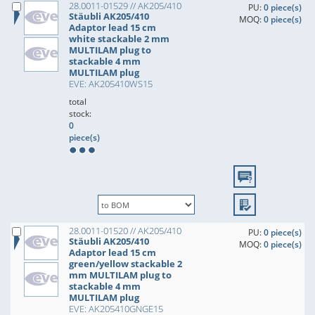
28.0011-01529 // AK205/410
PU:
0 piece(s)
Stäubli AK205/410
MOQ:
0 piece(s)
Adaptor lead 15 cm
white stackable 2 mm
MULTILAM plug to
stackable 4 mm
MULTILAM plug
EVE: AK205410WS15
total
stock:
0
piece(s)
28.0011-01520 // AK205/410
PU:
0 piece(s)
Stäubli AK205/410
MOQ:
0 piece(s)
Adaptor lead 15 cm
green/yellow stackable 2
mm MULTILAM plug to
stackable 4 mm
MULTILAM plug
EVE: AK205410GNGE15