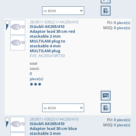
28.0011-03022 // AK205/410
PU:
0 piece(s)
Stäubli AK205/410
MOQ:
0 piece(s)
Adaptor lead 30 cm red
stackable 2 mm
MULTILAM plug to
stackable 4 mm
MULTILAM plug
EVE: AK205410RT30
total
stock:
0
piece(s)
28.0011-03023 // AK205/410
PU:
0 piece(s)
Stäubli AK205/410
MOQ:
0 piece(s)
Adaptor lead 30 cm blue
stackable 2 mm