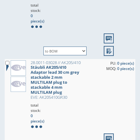
total
stock:
0
piece(s)
28.0011-03028 // AK205/410
PU:
0 piece(s)
Stäubli AK205/410
MOQ:
0 piece(s)
Adaptor lead 30 cm grey
stackable 2 mm
MULTILAM plug to
stackable 4 mm
MULTILAM plug
EVE: AK205410GR30
total
stock:
0
piece(s)