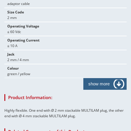
adaptor cable
Size Code
2 mm
Operating Voltage
≤ 60 Vdc
Operating Current
≤ 10 A
Jack
2 mm / 4 mm
Colour
green / yellow
show more
Product Information:
Highly flexible. One end with Ø 2 mm stackable MULTILAM plug, the other
end with Ø 4 mm stackable MULTILAM plug.