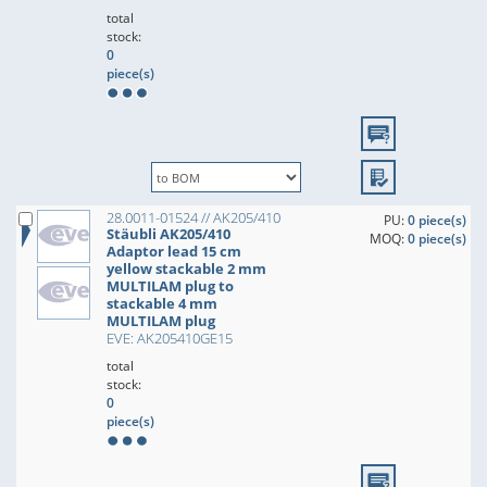
total
stock:
0
piece(s)
28.0011-01524 // AK205/410
PU:
0 piece(s)
Stäubli AK205/410
MOQ:
0 piece(s)
Adaptor lead 15 cm
yellow stackable 2 mm
MULTILAM plug to
stackable 4 mm
MULTILAM plug
EVE: AK205410GE15
total
stock:
0
piece(s)