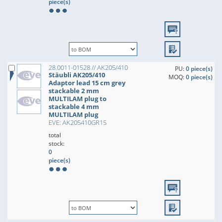
piece(s)
28.0011-01528 // AK205/410
PU:
0 piece(s)
Stäubli AK205/410
MOQ:
0 piece(s)
Adaptor lead 15 cm grey
stackable 2 mm
MULTILAM plug to
stackable 4 mm
MULTILAM plug
EVE: AK205410GR15
total
stock:
0
piece(s)