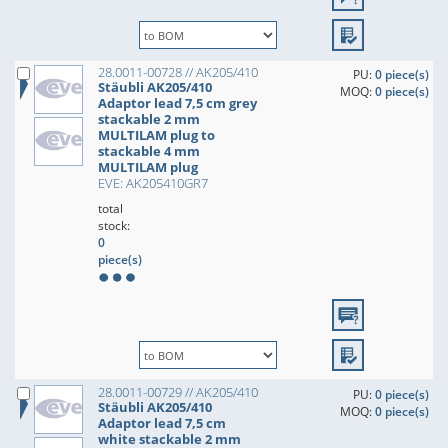
28.0011-00728 // AK205/410
PU:
0 piece(s)
Stäubli AK205/410
MOQ:
0 piece(s)
Adaptor lead 7,5 cm grey
stackable 2 mm
MULTILAM plug to
stackable 4 mm
MULTILAM plug
EVE: AK205410GR7
total
stock:
0
piece(s)
28.0011-00729 // AK205/410
PU:
0 piece(s)
Stäubli AK205/410
MOQ:
0 piece(s)
Adaptor lead 7,5 cm
white stackable 2 mm