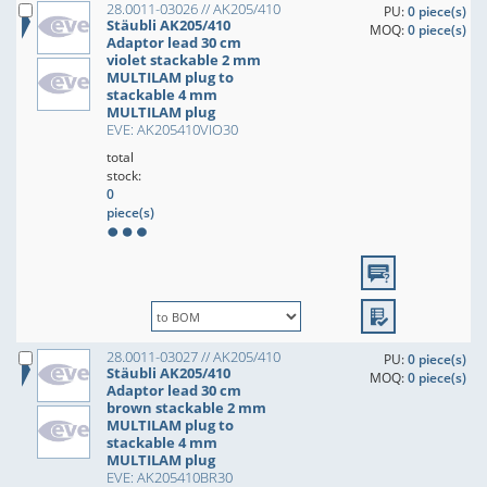
28.0011-03026 // AK205/410
PU:
0 piece(s)
Stäubli AK205/410
MOQ:
0 piece(s)
Adaptor lead 30 cm
violet stackable 2 mm
MULTILAM plug to
stackable 4 mm
MULTILAM plug
EVE: AK205410VIO30
total
stock:
0
piece(s)
28.0011-03027 // AK205/410
PU:
0 piece(s)
Stäubli AK205/410
MOQ:
0 piece(s)
Adaptor lead 30 cm
brown stackable 2 mm
MULTILAM plug to
stackable 4 mm
MULTILAM plug
EVE: AK205410BR30