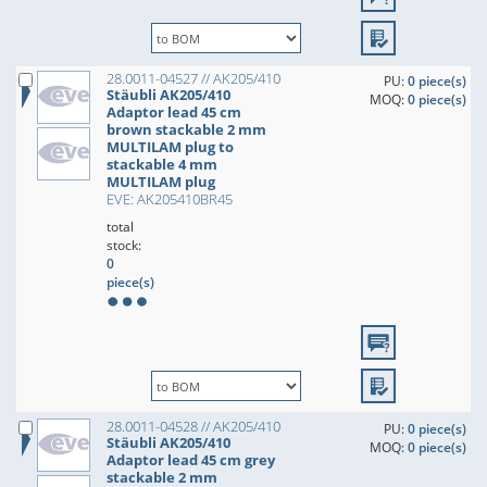
28.0011-04527 // AK205/410
PU:
0 piece(s)
Stäubli AK205/410
MOQ:
0 piece(s)
Adaptor lead 45 cm
brown stackable 2 mm
MULTILAM plug to
stackable 4 mm
MULTILAM plug
EVE: AK205410BR45
total
stock:
0
piece(s)
28.0011-04528 // AK205/410
PU:
0 piece(s)
Stäubli AK205/410
MOQ:
0 piece(s)
Adaptor lead 45 cm grey
stackable 2 mm