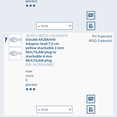
piece(s)
28.0011-00724 // AK205/410
PU:
0 piece(s)
Stäubli AK205/410
MOQ:
0 piece(s)
Adaptor lead 7,5 cm
yellow stackable 2 mm
MULTILAM plug to
stackable 4 mm
MULTILAM plug
EVE: AK205410GE7
total
stock:
0
piece(s)