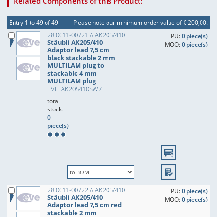
Related Components of this Product:
Entry 1 to 49 of 49
Please note our minimum order value of € 200,00.
28.0011-00721 // AK205/410
PU:
0 piece(s)
Stäubli AK205/410
MOQ:
0 piece(s)
Adaptor lead 7,5 cm
black stackable 2 mm
MULTILAM plug to
stackable 4 mm
MULTILAM plug
EVE: AK205410SW7
total
stock:
0
piece(s)
28.0011-00722 // AK205/410
PU:
0 piece(s)
Stäubli AK205/410
MOQ:
0 piece(s)
Adaptor lead 7,5 cm red
stackable 2 mm