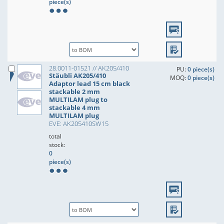
piece(s)
28.0011-01521 // AK205/410
PU:
0 piece(s)
Stäubli AK205/410
MOQ:
0 piece(s)
Adaptor lead 15 cm black
stackable 2 mm
MULTILAM plug to
stackable 4 mm
MULTILAM plug
EVE: AK205410SW15
total
stock:
0
piece(s)