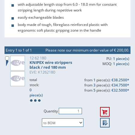
with adjustable length stop from 6.0 - 18.0 mm for constant
stripping length during repetitive work
easily exchangeable blades
body made of tough, fibreglass reinforced plastic with
ergonomic soft plastic gripping zone in the handle
Entry 1 to 1 of 1
Please note our minimum order value of € 200,00.
12 62 180
PU:
1 piece(s)
KNIPEX wire strippers
MOQ:
1 piece(s)
black / red 180 mm
EVE: K1262180
total
from
1
piece(s):
€38.2500*
stock:
from
3
piece(s):
€34.7500*
0
from
5
piece(s):
€32.5000*
piece(s)
Quantity