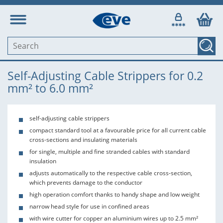
Self-Adjusting Cable Strippers for 0.2
mm² to 6.0 mm²
self-adjusting cable strippers
compact standard tool at a favourable price for all current cable
cross-sections and insulating materials
for single, multiple and fine stranded cables with standard
insulation
adjusts automatically to the respective cable cross-section,
which prevents damage to the conductor
high operation comfort thanks to handy shape and low weight
narrow head style for use in confined areas
with wire cutter for copper an aluminium wires up to 2.5 mm²