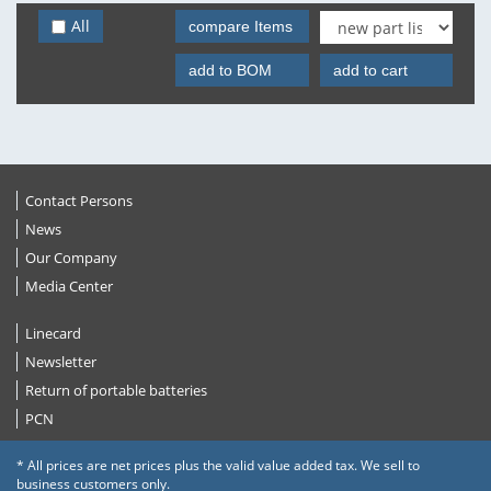
All
compare Items
add to BOM
add to cart
Contact Persons
News
Our Company
Media Center
Linecard
Newsletter
Return of portable batteries
PCN
* All prices are net prices plus the valid value added tax. We sell to
business customers only.