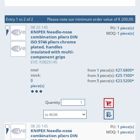
Entry 1 to 2 of 2
Please note our minimum order value of € 200,00.
08 25 145
PU:
1 piece(s)
KNIPEX Needle-nose
MOQ:
1 piece(s)
combination pliers DIN
ISO 5746 pliers chrome
plated, handles
insulated with multi-
component grips
EVE: K0825145
total
from
1
piece(s):
€27.6800*
stock:
from
3
piece(s):
€25.1500*
0
from
5
piece(s):
€23.5200*
piece(s)
Quantity
08 26 145
PU:
1 piece(s)
KNIPEX Needle-nose
MOQ:
1 piece(s)
combination pliers DIN