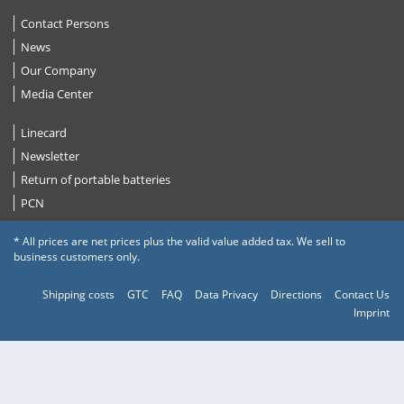
Contact Persons
News
Our Company
Media Center
Linecard
Newsletter
Return of portable batteries
PCN
* All prices are net prices plus the valid value added tax. We sell to
business customers only.
Shipping costs
GTC
FAQ
Data Privacy
Directions
Contact Us
Imprint