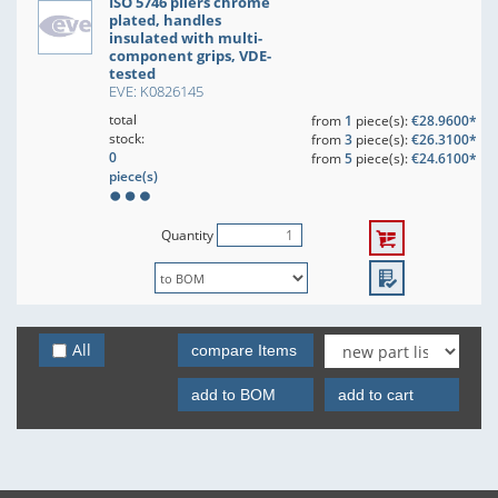
ISO 5746 pliers chrome
plated, handles
insulated with multi-
component grips, VDE-
tested
EVE: K0826145
total
from
1
piece(s):
€28.9600*
stock:
from
3
piece(s):
€26.3100*
0
from
5
piece(s):
€24.6100*
piece(s)
Quantity
All
compare Items
add to BOM
add to cart