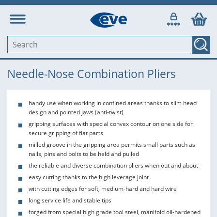
Needle-Nose Combination Pliers
handy use when working in confined areas thanks to slim head
design and pointed jaws (anti-twist)
gripping surfaces with special convex contour on one side for
secure gripping of flat parts
milled groove in the gripping area permits small parts such as
nails, pins and bolts to be held and pulled
the reliable and diverse combination pliers when out and about
easy cutting thanks to the high leverage joint
with cutting edges for soft, medium-hard and hard wire
long service life and stable tips
forged from special high grade tool steel, manifold oil-hardened