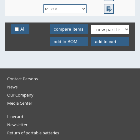
All
compare Items
add to BOM
add to cart
Contact Persons
News
Our Company
Media Center
Linecard
Newsletter
Return of portable batteries