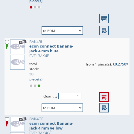
piece(s)
BAK4BL
econ connect Banana-
Jack 4 mm blue
EVE: BAK4BL
total
from
1
piece(s):
€0.2750*
stock:
50
piece(s)
Quantity
BAK4GE
econ connect Banana-
Jack 4 mm yellow
EVE: BAK4GE