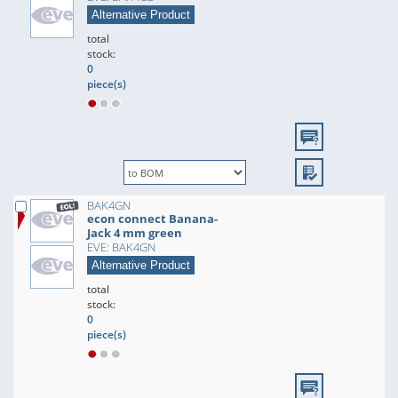
Alternative Product
total
stock:
0
piece(s)
BAK4GN
econ connect Banana-
Jack 4 mm green
EVE: BAK4GN
Alternative Product
total
stock:
0
piece(s)