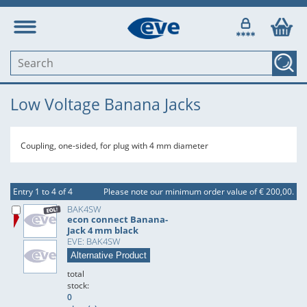
Low Voltage Banana Jacks
Coupling, one-sided, for plug with 4 mm diameter
Entry 1 to 4 of 4
Please note our minimum order value of € 200,00.
BAK4SW
econ connect Banana-
Jack 4 mm black
EVE: BAK4SW
Alternative Product
total
stock:
0