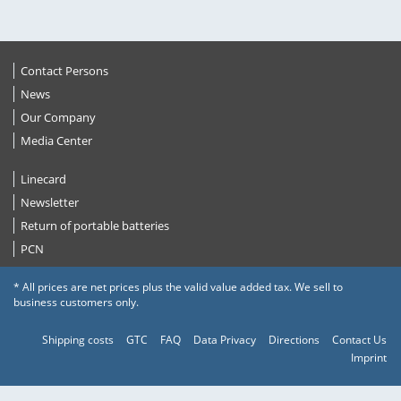
Contact Persons
News
Our Company
Media Center
Linecard
Newsletter
Return of portable batteries
PCN
* All prices are net prices plus the valid value added tax. We sell to
business customers only.
Shipping costs
GTC
FAQ
Data Privacy
Directions
Contact Us
Imprint