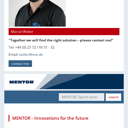
Marcel Wolter
"Together we will find the right solution – please contact me!"
Tel: +49 (0) 25 72 / 93 51 - 32
Email:
wolter@eve.de
contact me
MENTOR - Innovations for the future