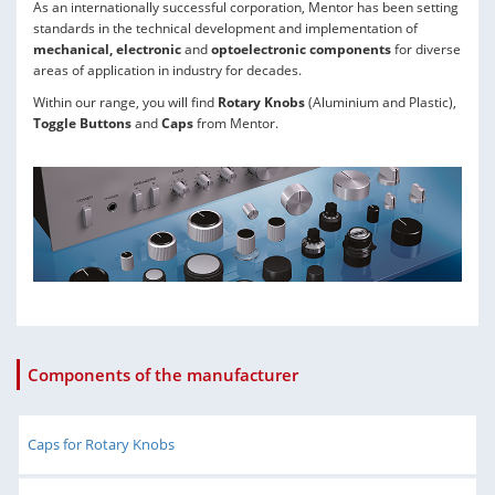
As an internationally successful corporation, Mentor has been setting
standards in the technical development and implementation of
mechanical, electronic
and
optoelectronic components
for diverse
areas of application in industry for decades.
Within our range, you will find
Rotary Knobs
(Aluminium and Plastic),
Toggle Buttons
and
Caps
from Mentor.
Components of the manufacturer
Caps for Rotary Knobs