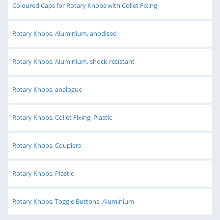
Coloured Caps for Rotary Knobs with Collet Fixing
Rotary Knobs, Aluminium, anodised
Rotary Knobs, Aluminium, shock-resistant
Rotary Knobs, analogue
Rotary Knobs, Collet Fixing, Plastic
Rotary Knobs, Couplers
Rotary Knobs, Plastic
Rotary Knobs, Toggle Buttons, Aluminium