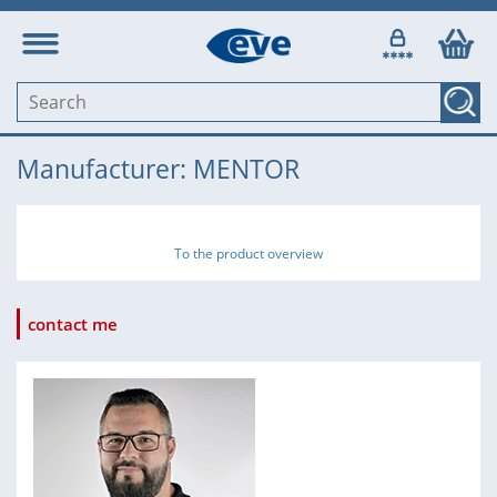
Manufacturer: MENTOR
To the product overview
contact me