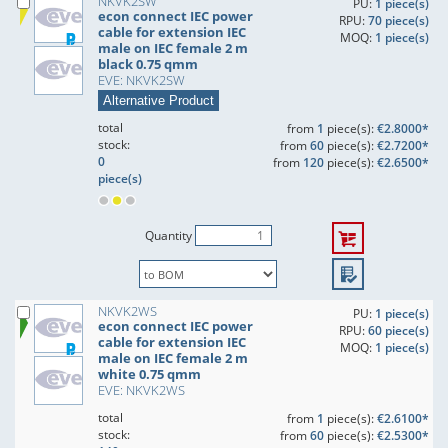
NKVK2SW
PU:
1 piece(s)
econ connect IEC power
RPU:
70 piece(s)
cable for extension IEC
MOQ:
1 piece(s)
male on IEC female 2 m
black 0.75 qmm
EVE: NKVK2SW
Alternative Product
total
from
1
piece(s):
€2.8000*
stock:
from
60
piece(s):
€2.7200*
0
from
120
piece(s):
€2.6500*
piece(s)
Quantity
NKVK2WS
PU:
1 piece(s)
econ connect IEC power
RPU:
60 piece(s)
cable for extension IEC
MOQ:
1 piece(s)
male on IEC female 2 m
white 0.75 qmm
EVE: NKVK2WS
total
from
1
piece(s):
€2.6100*
stock:
from
60
piece(s):
€2.5300*