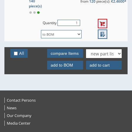
140
from
120
piece(s):
€2.4600*
piece(s)
Quantity
All
compare Items
add to BOM
add to cart
Contact Persons
News
Our Company
Media Center