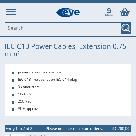
IEC C13 Power Cables, Extension 0.75
mm²
power cables / extensions
IEC C13 line socket on IEC C14 plug
3 conductors
10/16 A
250 Vac
VDE approval
Entry 1 to 2 of 2
Please note our minimum order value of € 200,00.