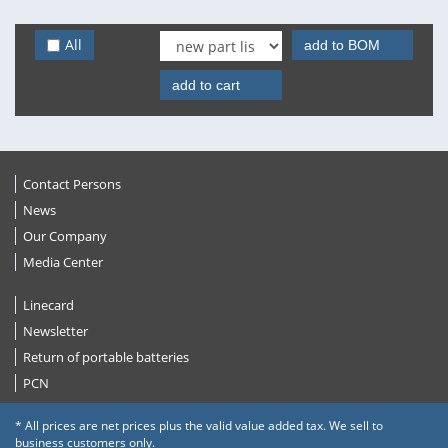
All
add to BOM
add to cart
Contact Persons
News
Our Company
Media Center
Linecard
Newsletter
Return of portable batteries
PCN
* All prices are net prices plus the valid value added tax. We sell to
business customers only.