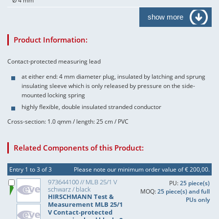
Ø 4 mm
show more
Product Information:
Contact-protected measuring lead
at either end: 4 mm diameter plug, insulated by latching and sprung
insulating sleeve which is only released by pressure on the side-
mounted locking spring
highly flexible, double insulated stranded conductor
Cross-section: 1.0 qmm / length: 25 cm / PVC
Related Components of this Product:
Entry 1 to 3 of 3
Please note our minimum order value of € 200,00.
973644100 // MLB 25/1 V
PU:
25 piece(s)
schwarz / black
MOQ:
25 piece(s) and full
HIRSCHMANN Test &
PUs only
Measurement MLB 25/1
V Contact-protected