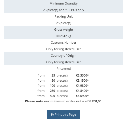
Minimum Quantity
25 piece(s) and full PUs only
Packing Unit
25 piece(s)
Gross weight
0.02612 kg
Customs Number
Only for registered user
Country of Origin
Only for registered user
Price (net)
from
25
piece(s):
€5.3300*
from
50
piece(s):
€5.1500*
from
100
piece(s):
€4.9800*
from
250
piece(s):
€4.8400*
from
500
piece(s):
€4.6900*
Please note our minimum order value of € 200,00.
Print this Page