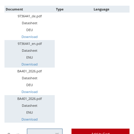
Document
Type
Language
9736441_de.pdf
Datasheet
DEU
Download
9736441_en.pdf
Datasheet
ENU
Download
BA401_2026.pdf
Datasheet
DEU
Download
BA401_2026.pdf
Datasheet
ENU
Download