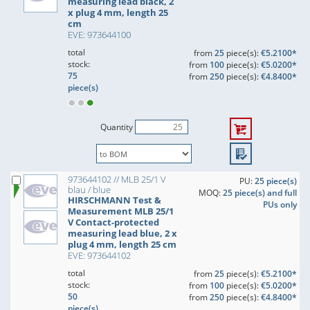
measuring lead black, 2
x plug 4 mm, length 25
cm
EVE: 973644100
total
from
25
piece(s):
€5.2100*
stock:
from
100
piece(s):
€5.0200*
75
from
250
piece(s):
€4.8400*
piece(s)
Quantity
973644102 // MLB 25/1 V
PU:
25 piece(s)
blau / blue
MOQ:
25 piece(s) and full
HIRSCHMANN Test &
PUs only
Measurement MLB 25/1
V Contact-protected
measuring lead blue, 2 x
plug 4 mm, length 25 cm
EVE: 973644102
total
from
25
piece(s):
€5.2100*
stock:
from
100
piece(s):
€5.0200*
50
from
250
piece(s):
€4.8400*
piece(s)