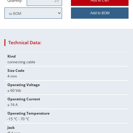
Quantity:
Add to Cart
Add to BOM
Technical Data:
Kind
connecting cable
Size Code
4 mm
Operating Voltage
≤ 60 Vdc
Operating Current
≤ 16 A
Operating Temperature
-15 °C - 70 °C
Jack