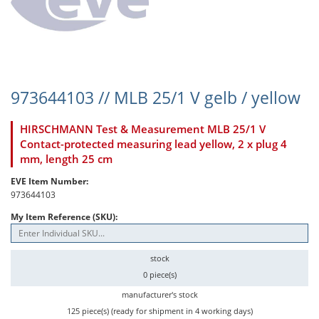
973644103 // MLB 25/1 V gelb / yellow
HIRSCHMANN Test & Measurement MLB 25/1 V
Contact-protected measuring lead yellow, 2 x plug 4
mm, length 25 cm
EVE Item Number:
973644103
My Item Reference (SKU):
stock
0 piece(s)
manufacturer's stock
125 piece(s) (ready for shipment in 4 working days)