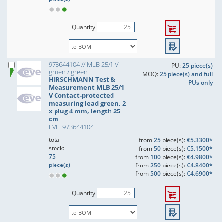
Quantity
973644104 // MLB 25/1 V
PU:
25 piece(s)
gruen / green
MOQ:
25 piece(s) and full
HIRSCHMANN Test &
PUs only
Measurement MLB 25/1
V Contact-protected
measuring lead green, 2
x plug 4 mm, length 25
cm
EVE: 973644104
total
from
25
piece(s):
€5.3300*
stock:
from
50
piece(s):
€5.1500*
75
from
100
piece(s):
€4.9800*
piece(s)
from
250
piece(s):
€4.8400*
from
500
piece(s):
€4.6900*
Quantity