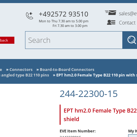
+492572 93510
sales@e
Mon to Thu 7.30 am to 5.00 pm
Contact
Fri 7.30 am to 3.00 pm
lback
e
»
Connectors
»
Board-to-Board Connectors
angled type B22 110 pins
»
EPT hm2.0 Female Type B22 110 pin with s
244-22300-15
EPT hm2.0 Female Type B22 
shield
EVE Item Number:
My I