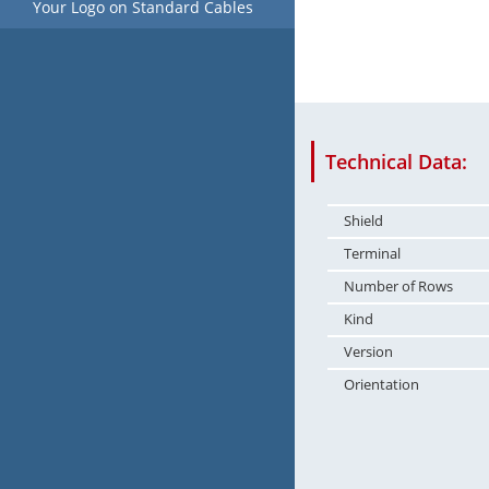
Your Logo on Standard Cables
Technical Data:
Shield
Terminal
Number of Rows
Kind
Version
Orientation