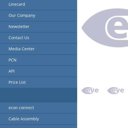
Linecard
Our Company
Newsletter
Contact Us
Media Center
PCN
API
Price List
econ connect
Cable Assembly