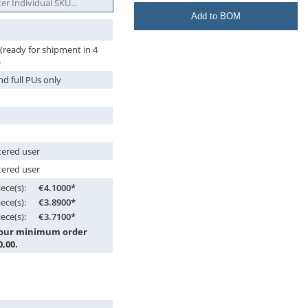
Add to BOM
 (ready for shipment in 4
)
nd full PUs only
tered user
tered user
ece(s):
€4.1000*
ece(s):
€3.8900*
ece(s):
€3.7100*
 our minimum order
0,00.