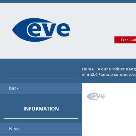
Free Cal
Home
»
our Product Rang
»
hm2.0 Female connectors 
back
INFORMATION
News