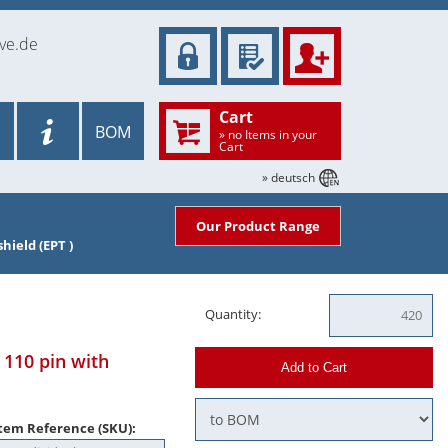
ve.de
Cart
BOM
» no Items in your
Cart
» deutsch
Our Product Range
hield (EPT )
Quantity:
110 pin with
Add to Cart
tem Reference (SKU):