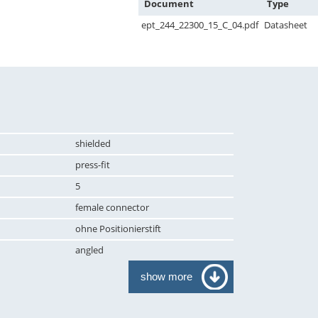
Document
Type
ept_244_22300_15_C_04.pdf
Datasheet
shielded
press-fit
5
female connector
ohne Positionierstift
angled
show more