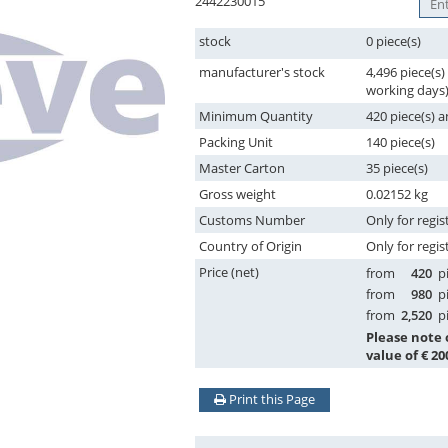
2442230015
stock
0 piece(s)
manufacturer's stock
4,496 piece(s)
working days
Minimum Quantity
420 piece(s) a
Packing Unit
140 piece(s)
Master Carton
35 piece(s)
Gross weight
0.02152 kg
Customs Number
Only for regis
Country of Origin
Only for regis
Price (net)
from
420
pi
from
980
pi
from
2,520
pi
Please note
value of € 20
Print this Page