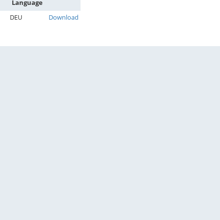
Language
DEU
Download