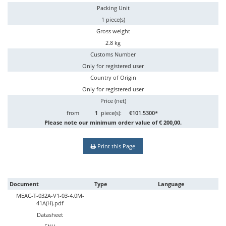
Packing Unit
1 piece(s)
Gross weight
2.8 kg
Customs Number
Only for registered user
Country of Origin
Only for registered user
Price (net)
from
1
piece(s):
€101.5300*
Please note our minimum order value of € 200,00.
Print this Page
Document
Type
Language
MEAC-T-032A-V1-03-4.0M-
41A(H).pdf
Datasheet