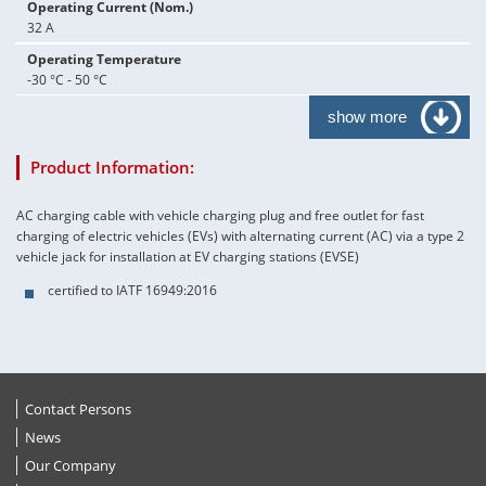
Operating Current (Nom.)
32 A
Operating Temperature
-30 °C - 50 °C
show more
Product Information:
AC charging cable with vehicle charging plug and free outlet for fast
charging of electric vehicles (EVs) with alternating current (AC) via a type 2
vehicle jack for installation at EV charging stations (EVSE)
certified to IATF 16949:2016
Contact Persons
News
Our Company