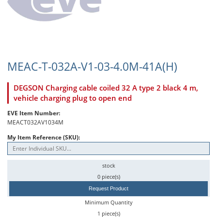
MEAC-T-032A-V1-03-4.0M-41A(H)
DEGSON Charging cable coiled 32 A type 2 black 4 m,
vehicle charging plug to open end
EVE Item Number:
MEACT032AV1034M
My Item Reference (SKU):
stock
0 piece(s)
Request Product
Minimum Quantity
1 piece(s)