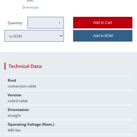
ENU
Download
Quantity:
Add to Cart
Add to BOM
Technical Data:
Kind
connection cable
Version
coiled cable
Orientation
straight
Operating Voltage (Nom.)
440 Vac