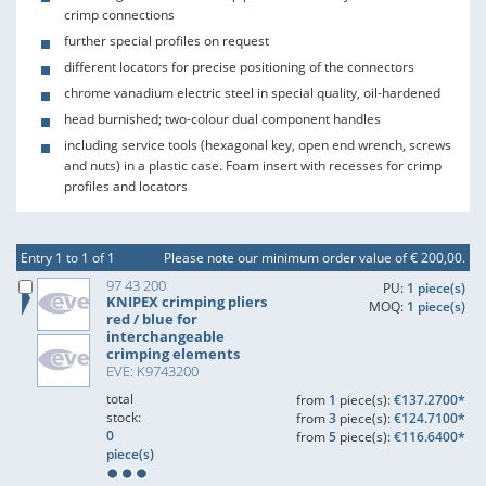
crimp connections
further special profiles on request
different locators for precise positioning of the connectors
chrome vanadium electric steel in special quality, oil-hardened
head burnished; two-colour dual component handles
including service tools (hexagonal key, open end wrench, screws
and nuts) in a plastic case. Foam insert with recesses for crimp
profiles and locators
Entry 1 to 1 of 1
Please note our minimum order value of € 200,00.
97 43 200
PU:
1 piece(s)
KNIPEX crimping pliers
MOQ:
1 piece(s)
red / blue for
interchangeable
crimping elements
EVE: K9743200
total
from
1
piece(s):
€137.2700*
stock:
from
3
piece(s):
€124.7100*
0
from
5
piece(s):
€116.6400*
piece(s)