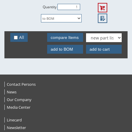
Quantity
All
compare Items
add to BOM
add to cart
Contact Persons
News
Our Company
Media Center
Linecard
Newsletter