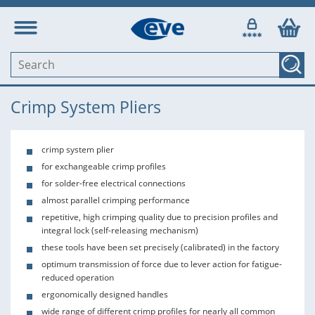
Crimp System Pliers
crimp system plier
for exchangeable crimp profiles
for solder-free electrical connections
almost parallel crimping performance
repetitive, high crimping quality due to precision profiles and
integral lock (self-releasing mechanism)
these tools have been set precisely (calibrated) in the factory
optimum transmission of force due to lever action for fatigue-
reduced operation
ergonomically designed handles
wide range of different crimp profiles for nearly all common