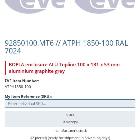
92850100.MT6 // ATPH 1850-100 RAL
7024
BOPLA enclosure ALU-Topline 100 x 181 x 53 mm
aluminium graphite grey
EVE Item Number:
ATPH1850-100
My Item Reference (SKU):
stock
0 piece(s)
manufacturer's stock
42 piece(s) (ready for shipment in 5 working days)