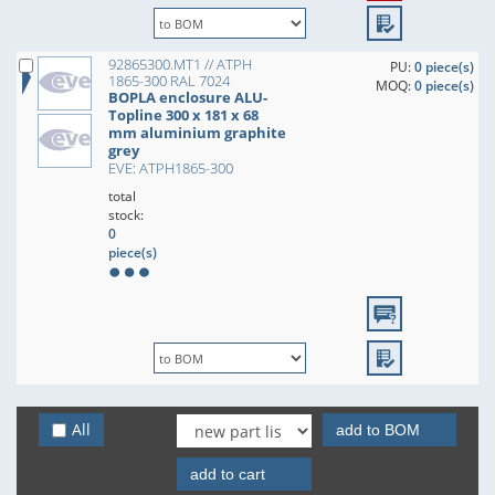
92865300.MT1 // ATPH
PU:
0 piece(s)
1865-300 RAL 7024
MOQ:
0 piece(s)
BOPLA enclosure ALU-
Topline 300 x 181 x 68
mm aluminium graphite
grey
EVE: ATPH1865-300
total
stock:
0
piece(s)
All
add to BOM
add to cart