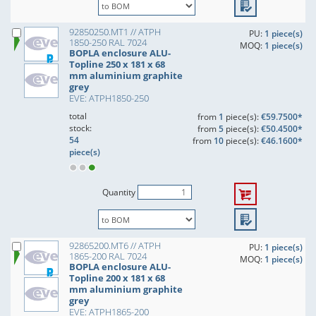
92850250.MT1 // ATPH
PU:
1 piece(s)
1850-250 RAL 7024
MOQ:
1 piece(s)
BOPLA enclosure ALU-
Topline 250 x 181 x 68
mm aluminium graphite
grey
EVE: ATPH1850-250
total
from
1
piece(s):
€59.7500*
stock:
from
5
piece(s):
€50.4500*
54
from
10
piece(s):
€46.1600*
piece(s)
Quantity
92865200.MT6 // ATPH
PU:
1 piece(s)
1865-200 RAL 7024
MOQ:
1 piece(s)
BOPLA enclosure ALU-
Topline 200 x 181 x 68
mm aluminium graphite
grey
EVE: ATPH1865-200