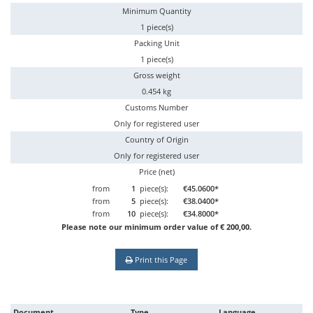
Minimum Quantity
1 piece(s)
Packing Unit
1 piece(s)
Gross weight
0.454 kg
Customs Number
Only for registered user
Country of Origin
Only for registered user
Price (net)
from
1
piece(s):
€45.0600*
from
5
piece(s):
€38.0400*
from
10
piece(s):
€34.8000*
Please note our minimum order value of € 200,00.
Print this Page
Document
Type
Language