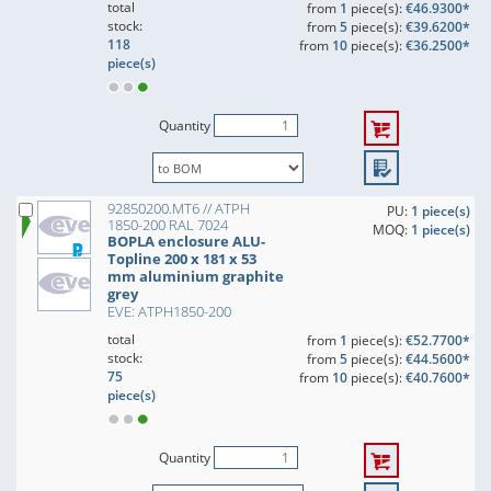
total
from
1
piece(s):
€46.9300*
stock:
from
5
piece(s):
€39.6200*
118
from
10
piece(s):
€36.2500*
piece(s)
Quantity
92850200.MT6 // ATPH
PU:
1 piece(s)
1850-200 RAL 7024
MOQ:
1 piece(s)
BOPLA enclosure ALU-
Topline 200 x 181 x 53
mm aluminium graphite
grey
EVE: ATPH1850-200
total
from
1
piece(s):
€52.7700*
stock:
from
5
piece(s):
€44.5600*
75
from
10
piece(s):
€40.7600*
piece(s)
Quantity