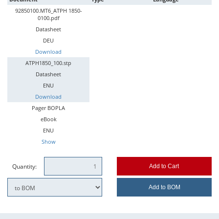
92850100.MT6_ATPH 1850-
0100.pdf
Datasheet
DEU
Download
ATPH1850_100.stp
Datasheet
ENU
Download
Pager BOPLA
eBook
ENU
Show
Quantity:
Add to Cart
Add to BOM