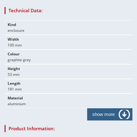
Technical Data:
Kind
enclosure
Width
100 mm
Colour
graphite grey
Height
53 mm
Length
181 mm
Material
aluminium
show more
Product Information: