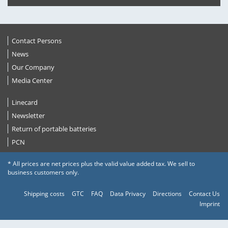
Contact Persons
News
Our Company
Media Center
Linecard
Newsletter
Return of portable batteries
PCN
* All prices are net prices plus the valid value added tax. We sell to
business customers only.
Shipping costs
GTC
FAQ
Data Privacy
Directions
Contact Us
Imprint