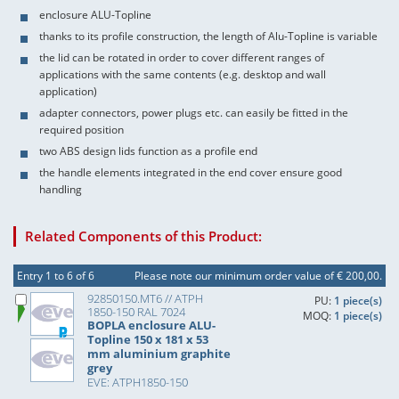
enclosure ALU-Topline
thanks to its profile construction, the length of Alu-Topline is variable
the lid can be rotated in order to cover different ranges of
applications with the same contents (e.g. desktop and wall
application)
adapter connectors, power plugs etc. can easily be fitted in the
required position
two ABS design lids function as a profile end
the handle elements integrated in the end cover ensure good
handling
Related Components of this Product:
Entry 1 to 6 of 6
Please note our minimum order value of € 200,00.
92850150.MT6 // ATPH
PU:
1 piece(s)
1850-150 RAL 7024
MOQ:
1 piece(s)
BOPLA enclosure ALU-
Topline 150 x 181 x 53
mm aluminium graphite
grey
EVE: ATPH1850-150