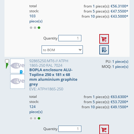
total
from
1
piece(s):
€56.3100*
stock:
from
5
piece(s):
€47.5500*
103
from
10
piece(s):
€43.5000*
piece(s)
Quantity
92865250.MT6 // ATPH
PU:
1 piece(s)
1865-250 RAL 7024
MOQ:
1 piece(s)
BOPLA enclosure ALU-
Topline 250 x 181 x 68
mm aluminium graphite
grey
EVE: ATPH1865-250
total
from
1
piece(s):
€63.6300*
stock:
from
5
piece(s):
€53.7200*
124
from
10
piece(s):
€49.1500*
piece(s)
Quantity